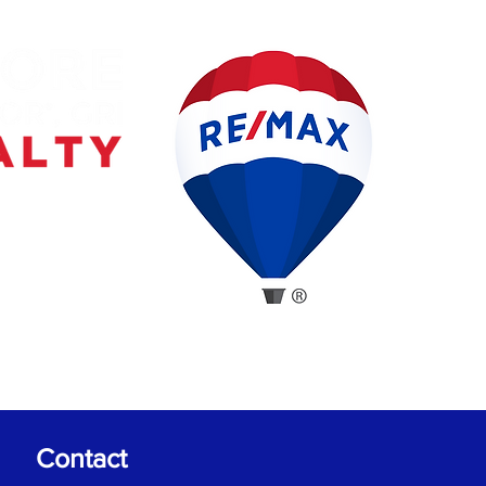
Contact