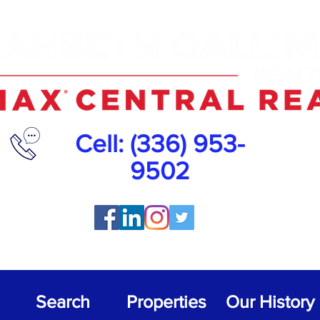
Cell
: (336) 953-
9502
Search
Properties
Our History